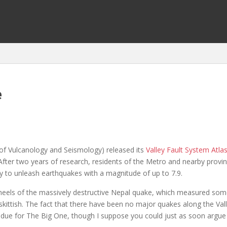
e
 of Vulcanology and Seismology) released its
Valley Fault System Atla
 After two years of research, residents of the Metro and nearby provi
ty to unleash earthquakes with a magnitude of up to 7.9.
e heels of the massively destructive Nepal quake, which measured s
kittish. The fact that there have been no major quakes along the Val
 due for The Big One, though I suppose you could just as soon argue