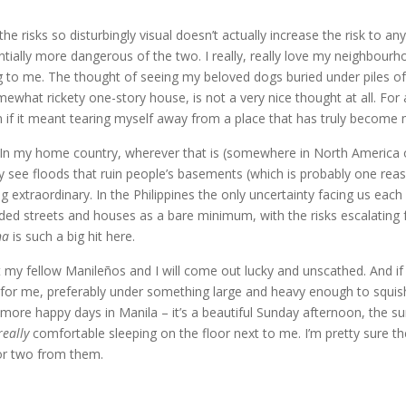
he risks so disturbingly visual doesn’t actually increase the risk to an
ntially more dangerous of the two. I really, really love my neighbourh
ng to me. The thought of seeing my beloved dogs buried under piles o
what rickety one-story house, is not a very nice thought at all. Fo
n if it meant tearing myself away from a place that has truly becom
s. In my home country, wherever that is (somewhere in North America or 
see floods that ruin people’s basements (which is probably one reas
g extraordinary. In the Philippines the only uncertainty facing us eac
d streets and houses as a bare minimum, with the risks escalating f
na
is such a big hit here.
 my fellow Manileños and I will come out lucky and unscathed. And if th
th for me, preferably under something large and heavy enough to squ
re happy days in Manila – it’s a beautiful Sunday afternoon, the sun i
really
comfortable sleeping on the floor next to me. I’m pretty sure the
 or two from them.