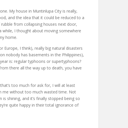
yone. My house in Muntinlupa City is really,
ood, and the idea that it could be reduced to a
f rubble from collapsing houses next door,
r a while, I thought about moving somewhere
e my home.
Europe, I think), really big natural disasters
on nobody has basements in the Philippines),
h year is: regular typhoons or supertyphoons?
rom there all the way up to death, you have
at’s too much for ask for, I will at least
ish me without too much wasted time. Not
s shining, and it’s finally stopped being so
y’re quite happy in their total ignorance of