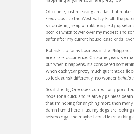
happening anytime soon are pretty low.
Of course, just releasing an atlas that makes t
really
close to the West Valley Fault, the pote
smouldering heap of rubble is pretty upsetti
both of which tower over my modest and some
safer after my current house lease ends, eve
But risk is a funny business in the Philippine
are a rare occurrence. On some years we may 
but when it happens, it’s considered somethin
When each year pretty much guarantees floode
to look at risk differently. No wonder
bahala 
So, if the Big One does come, I only pray that
hope for a quick and relatively painless dea
that I’m hoping for anything more than many mo
damn humid here. Plus, my dogs are looking
seismology, and maybe I could learn a thing