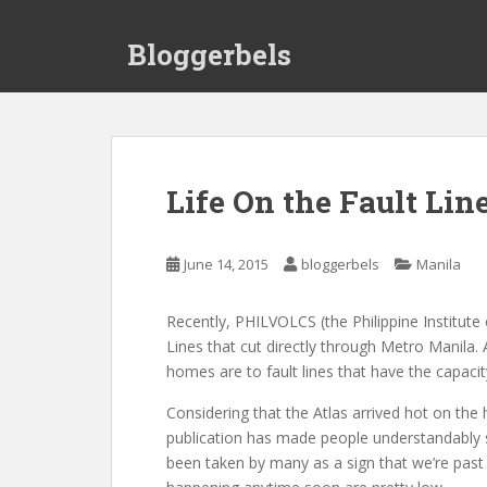
S
k
Bloggerbels
i
p
t
o
m
a
Life On the Fault Lin
i
n
c
June 14, 2015
bloggerbels
Manila
o
n
Recently, PHILVOLCS (the Philippine Institute
t
Lines that cut directly through Metro Manila.
e
homes are to fault lines that have the capaci
n
t
Considering that the Atlas arrived hot on th
publication has made people understandably s
been taken by many as a sign that we’re past