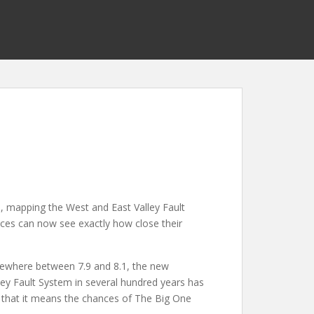
s
, mapping the West and East Valley Fault
nces can now see exactly how close their
omewhere between 7.9 and 8.1, the new
ley Fault System in several hundred years has
 that it means the chances of The Big One