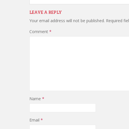
LEAVE A REPLY
Your email address will not be published.
Required fi
Comment
*
Name
*
Email
*