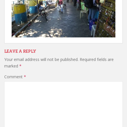
LEAVE A REPLY
Your email address will not be published.
Required fields are
marked
*
Comment
*