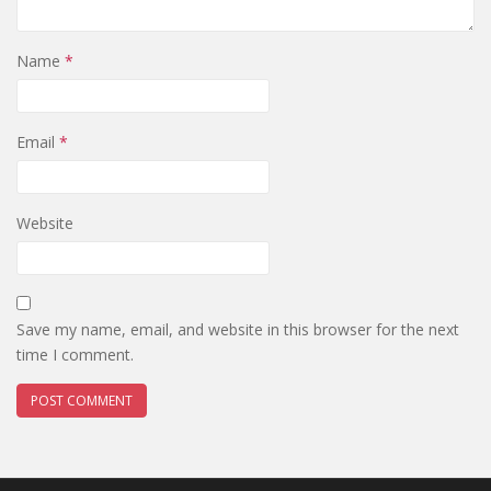
Name
*
Email
*
Website
Save my name, email, and website in this browser for the next
time I comment.