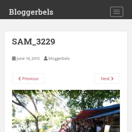
S
Bloggerbels
k
TOGGLE
i
p
t
o
SAM_3229
m
a
i
June 16, 2015
bloggerbels
n
c
o
Previous
Next
n
t
e
n
t