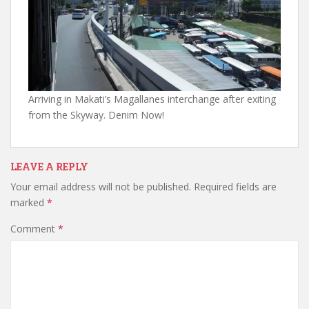
Arriving in Makati’s Magallanes interchange after exiting
from the Skyway. Denim Now!
LEAVE A REPLY
Your email address will not be published.
Required fields are
marked
*
Comment
*