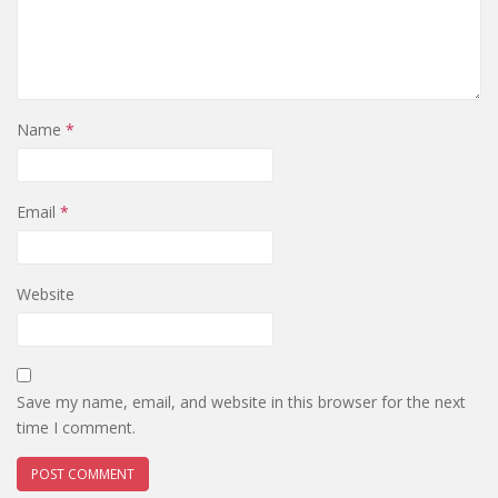
Name
*
Email
*
Website
Save my name, email, and website in this browser for the next
time I comment.