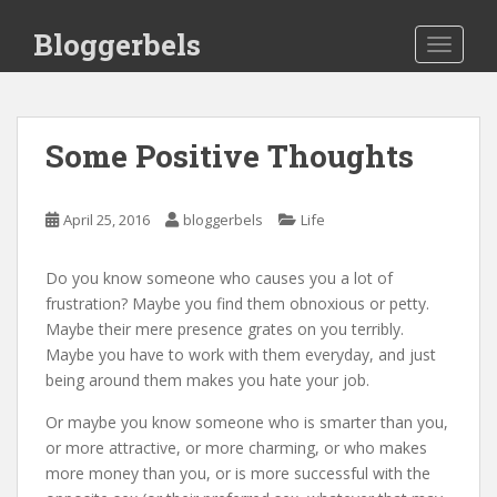
S
Bloggerbels
k
TOGGLE
i
p
t
o
Some Positive Thoughts
m
a
i
April 25, 2016
bloggerbels
Life
n
c
Do you know someone who causes you a lot of
o
frustration? Maybe you find them obnoxious or petty.
n
Maybe their mere presence grates on you terribly.
t
Maybe you have to work with them everyday, and just
e
being around them makes you hate your job.
n
t
Or maybe you know someone who is smarter than you,
or more attractive, or more charming, or who makes
more money than you, or is more successful with the