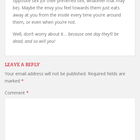
opposite sex (or their preferred sex, whatever that may
be). Maybe the envy you feel towards them just eats
away at you from the inside every time you’re around
them, or even when you’re not.
Well, don’t worry about it…
because one day they’ll be
dead, and so will you!
LEAVE A REPLY
Your email address will not be published.
Required fields are
marked
*
Comment
*