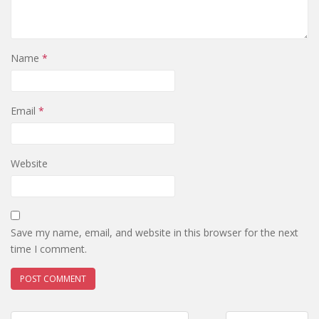
Name
*
Email
*
Website
Save my name, email, and website in this browser for the next
time I comment.