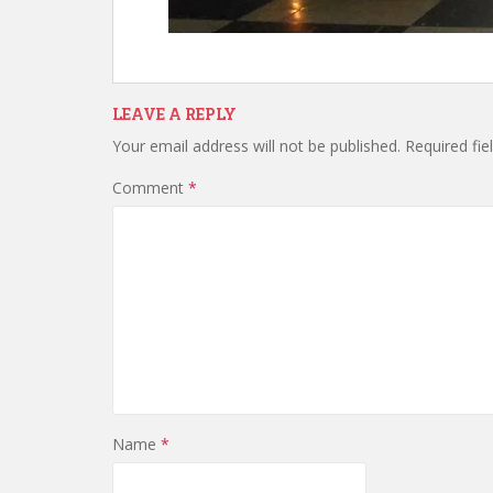
LEAVE A REPLY
Your email address will not be published.
Required fi
Comment
*
Name
*