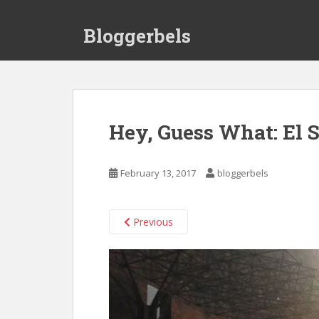
S
k
Bloggerbels
i
p
t
o
m
a
Hey, Guess What: El S
i
n
c
February 13, 2017
bloggerbels
o
n
t
Previous
e
n
t