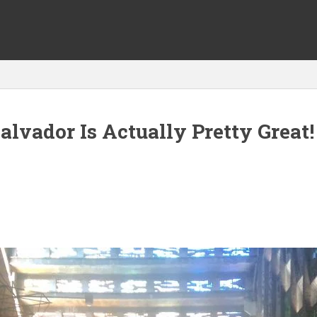
alvador Is Actually Pretty Great! 