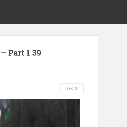
– Part 1 39
Next