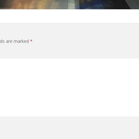
elds are marked
*