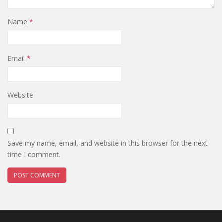
Name
*
Email
*
Website
Save my name, email, and website in this browser for the next
time I comment.