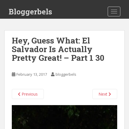
S
Bloggerbels
k
TOGGLE
i
p
t
o
Hey, Guess What: El
m
Salvador Is Actually
a
Pretty Great! – Part 1 30
i
n
c
February 13, 2017
bloggerbels
o
n
t
Previous
Next
e
n
t