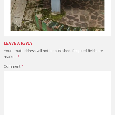
LEAVE A REPLY
Your email address will not be published.
Required fields are
marked
*
Comment
*