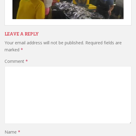
LEAVE A REPLY
Your email address will not be published.
Required fields are
marked
*
Comment
*
Name
*