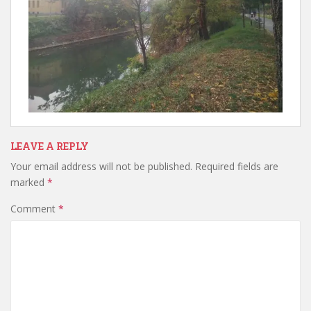
LEAVE A REPLY
Your email address will not be published.
Required fields are
marked
*
Comment
*