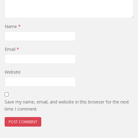
Name
*
Email
*
Website
Save my name, email, and website in this browser for the next
time I comment.