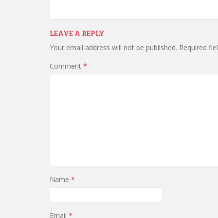
LEAVE A REPLY
Your email address will not be published.
Required fi
Comment
*
Name
*
Email
*