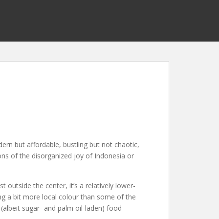
ern but affordable, bustling but not chaotic,
ons of the disorganized joy of Indonesia or
 outside the center, it’s a relatively lower-
ing a bit more local colour than some of the
(albeit sugar- and palm oil-laden) food