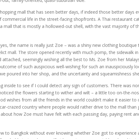
d-out, family-oriented, quasi-suburban vibe.
ing mall that has seen better days, if indeed those better days ever
commercial life in the street-facing shopfronts. A Thai restaurant ca
 mall that is mostly a hollowed-out shell, with the vast majority of t
 yes, the name is really just Zoe – was a shiny new clothing boutique 
lict mall. The store opened recently with much pomp, the sidewalk in f
attached, seemingly wishing all the best to Ms. Zoe from her Malaysi
 outcome of such auspicious well-wishing for such an inauspiciously lo
e poured into her shop, and the uncertainty and squeamishness she m
 inside to see if I could detect any sign of customers. There was none
ticed the flowers starting to wither and wilt – a little too on-the-no
ood wishes from all the friends in the world couldn’t make it easier
 car-crazed country where people would rather drive to the mall than g
 about how Zoe must have felt with each passing day, paying rent and
lew to Bangkok without ever knowing whether Zoe got to experience a t