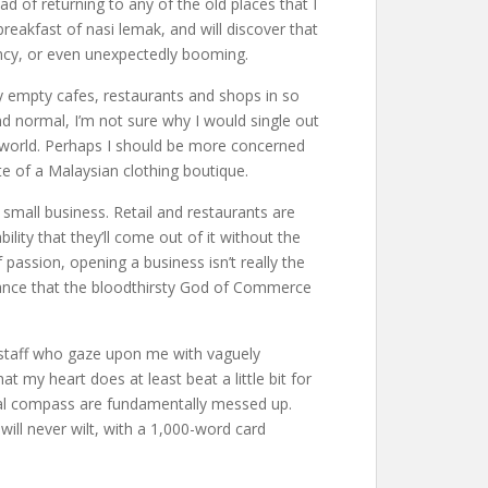
 of returning to any of the old places that I
reakfast of nasi lemak, and will discover that
vency, or even unexpectedly booming.
y empty cafes, restaurants and shops in so
normal, I’m not sure why I would single out
ed world. Perhaps I should be more concerned
te of a Malaysian clothing boutique.
small business. Retail and restaurants are
lity that they’ll come out of it without the
 passion, opening a business isn’t really the
 chance that the bloodthirsty God of Commerce
 staff who gaze upon me with vaguely
at my heart does at least beat a little bit for
oral compass are fundamentally messed up.
will never wilt, with a 1,000-word card