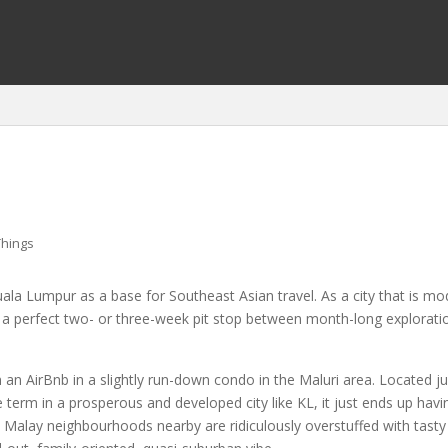
Things
ala Lumpur as a base for Southeast Asian travel. As a city that is mod
r a perfect two- or three-week pit stop between month-long explorati
 an AirBnb in a slightly run-down condo in the Maluri area. Located just
ve term in a prosperous and developed city like KL, it just ends up hav
Malay neighbourhoods nearby are ridiculously overstuffed with tasty 