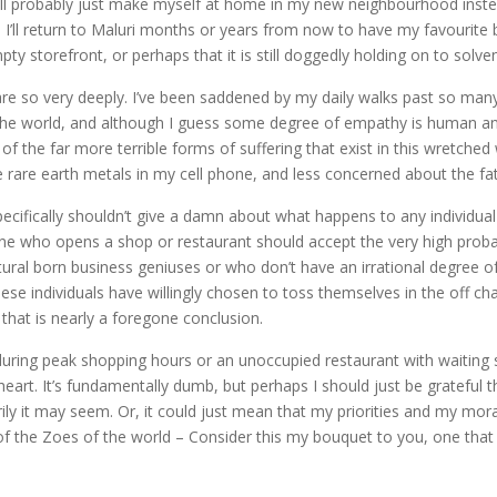
ill probably just make myself at home in my new neighbourhood instead
 I’ll return to Maluri months or years from now to have my favourite b
pty storefront, or perhaps that it is still doggedly holding on to sol
are so very deeply. I’ve been saddened by my daily walks past so man
e world, and although I guess some degree of empathy is human and 
of the far more terrible forms of suffering that exist in this wretch
he rare earth metals in my cell phone, and less concerned about the fa
cifically shouldn’t give a damn about what happens to any individual 
one who opens a shop or restaurant should accept the very high probabi
tural born business geniuses or who don’t have an irrational degree of
these individuals have willingly chosen to toss themselves in the off
that is nearly a foregone conclusion.
during peak shopping hours or an unoccupied restaurant with waiting
 heart. It’s fundamentally dumb, but perhaps I should just be grateful th
rily it may seem. Or, it could just mean that my priorities and my m
of the Zoes of the world – Consider this my bouquet to you, one that 