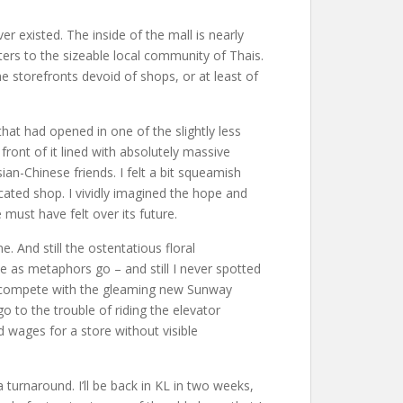
 existed. The inside of the mall is nearly
ters to the sizeable local community of Thais.
he storefronts devoid of shops, or at least of
that had opened in one of the slightly less
ront of it lined with absolutely massive
an-Chinese friends. I felt a bit squeamish
cated shop. I vividly imagined the hope and
ust have felt over its future.
. And still the ostentatious floral
se as metaphors go – and still I never spotted
 to compete with the gleaming new Sunway
o to the trouble of riding the elevator
 wages for a store without visible
urnaround. I’ll be back in KL in two weeks,