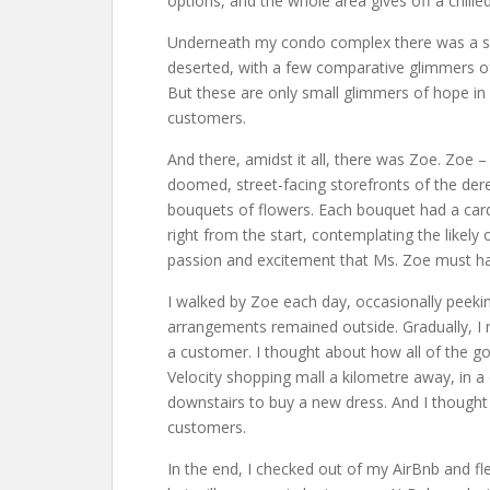
options, and the whole area gives off a chille
Underneath my condo complex there was a shopp
deserted, with a few comparative glimmers of 
But these are only small glimmers of hope in a
customers.
And there, amidst it all, there was Zoe. Zoe –
doomed, street-facing storefronts of the dere
bouquets of flowers. Each bouquet had a card 
right from the start, contemplating the likely
passion and excitement that Ms. Zoe must hav
I walked by Zoe each day, occasionally peeking
arrangements remained outside. Gradually, I no
a customer. I thought about how all of the g
Velocity shopping mall a kilometre away, in a
downstairs to buy a new dress. And I thought
customers.
In the end, I checked out of my AirBnb and f