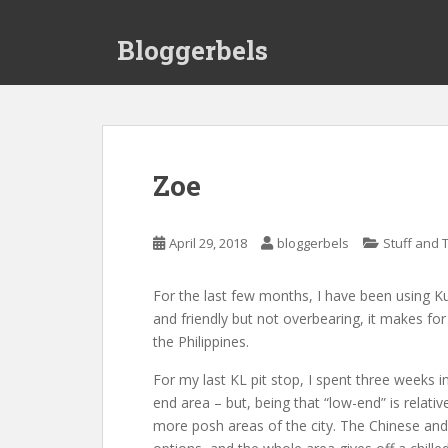
S
k
Bloggerbels
i
p
t
o
m
a
Zoe
i
n
c
April 29, 2018
bloggerbels
Stuff and 
o
n
For the last few months, I have been using Ku
t
and friendly but not overbearing, it makes fo
e
the Philippines.
n
t
For my last KL pit stop, I spent three weeks in
end area – but, being that “low-end” is relati
more posh areas of the city. The Chinese and 