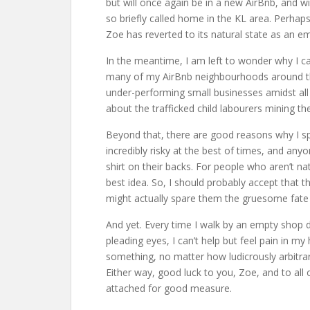
but will once again be in a new AirBnb, and w
so briefly called home in the KL area. Perhaps
Zoe has reverted to its natural state as an em
In the meantime, I am left to wonder why I c
many of my AirBnb neighbourhoods around th
under-performing small businesses amidst all 
about the trafficked child labourers mining t
Beyond that, there are good reasons why I spe
incredibly risky at the best of times, and any
shirt on their backs. For people who aren’t na
best idea. So, I should probably accept that 
might actually spare them the gruesome fate 
And yet. Every time I walk by an empty shop 
pleading eyes, I can’t help but feel pain in my
something, no matter how ludicrously arbitra
Either way, good luck to you, Zoe, and to all 
attached for good measure.