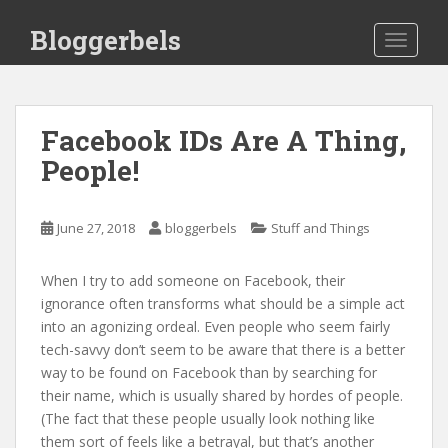
S
Bloggerbels
k
TOGGLE
i
p
t
o
Facebook IDs Are A Thing,
m
People!
a
i
n
June 27, 2018
bloggerbels
Stuff and Things
c
o
When I try to add someone on Facebook, their
n
ignorance often transforms what should be a simple act
t
into an agonizing ordeal. Even people who seem fairly
e
tech-savvy don’t seem to be aware that there is a better
n
way to be found on Facebook than by searching for
t
their name, which is usually shared by hordes of people.
(The fact that these people usually look nothing like
them sort of feels like a betrayal, but that’s another