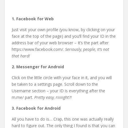
1. Facebook for Web
Just visit your own profile (you know, by clicking on your
face at the top of the page) and you’ll find your ID in the
address bar of your web browser – It’s the part after
https://www.facebook.com/.
Seriously, people, it’s not
that hard!
2. Messenger for Android
Click on the little circle with your face in it, and you will
be taken to a settings page. Scroll down to the
Username section – your ID is everything after the
m.me/ part.
Pretty easy, riiiiight?!
3. Facebook for Android
All you have to do is… Crap, this one was actually really
hard to figure out. The only thing I found is that you can