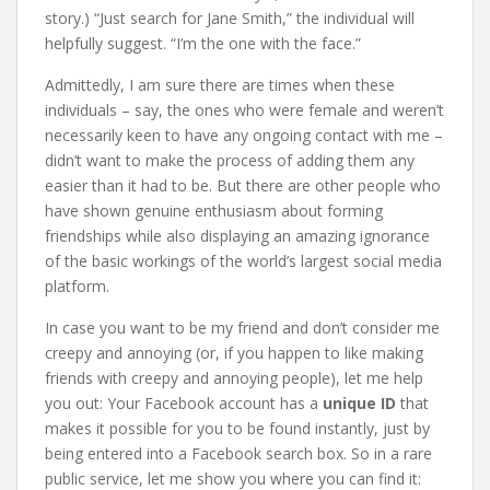
story.) “Just search for Jane Smith,” the individual will
helpfully suggest. “I’m the one with the face.”
Admittedly, I am sure there are times when these
individuals – say, the ones who were female and weren’t
necessarily keen to have any ongoing contact with me –
didn’t want to make the process of adding them any
easier than it had to be. But there are other people who
have shown genuine enthusiasm about forming
friendships while also displaying an amazing ignorance
of the basic workings of the world’s largest social media
platform.
In case you want to be my friend and don’t consider me
creepy and annoying (or, if you happen to like making
friends with creepy and annoying people), let me help
you out: Your Facebook account has a
unique ID
that
makes it possible for you to be found instantly, just by
being entered into a Facebook search box. So in a rare
public service, let me show you where you can find it: