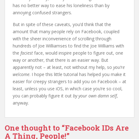
has no better way to ease his loneliness than by
annoying confused strangers.
But in spite of these caveats, you’d think that the
amount that many people rely on Facebook, coupled
with the sheer inconvenience of scrolling through
hundreds of Joe Williamses to find the Joe Williams with
the
faciest
face, would inspire people to figure out, one
way or another, that there is an easier way. But
apparently not – at least, not without my help, so
you’re
welcome
. I hope this little tutorial has helped you make it
easier for creepy strangers to add you on Facebook – at
least, unless you use iOS, in which case you’re so cool,
you can probably figure it out
by your own damn self
,
anyway.
One thought to “Facebook IDs Are
A Thing, People!”