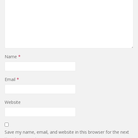
Name
*
Email
*
Website
Save my name, email, and website in this browser for the next