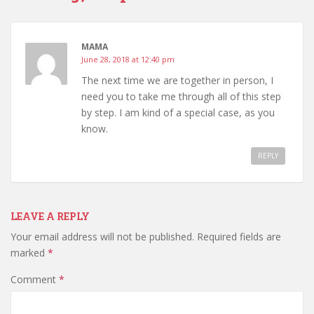
MAMA
June 28, 2018 at 12:40 pm
The next time we are together in person, I
need you to take me through all of this step
by step. I am kind of a special case, as you
know.
REPLY
LEAVE A REPLY
Your email address will not be published.
Required fields are
marked
*
Comment
*