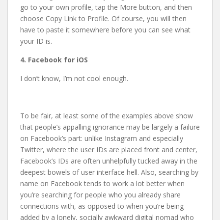
go to your own profile, tap the More button, and then
choose Copy Link to Profile. Of course, you will then
have to paste it somewhere before you can see what
your ID is.
4. Facebook for iOS
I don’t know, I’m not cool enough.
To be fair, at least some of the examples above show
that people’s appalling ignorance may be largely a failure
on Facebook’s part: unlike Instagram and especially
Twitter, where the user IDs are placed front and center,
Facebook’s IDs are often unhelpfully tucked away in the
deepest bowels of user interface hell. Also, searching by
name on Facebook tends to work a lot better when
you’re searching for people who you already share
connections with, as opposed to when you’re being
added by a lonely, socially awkward digital nomad who