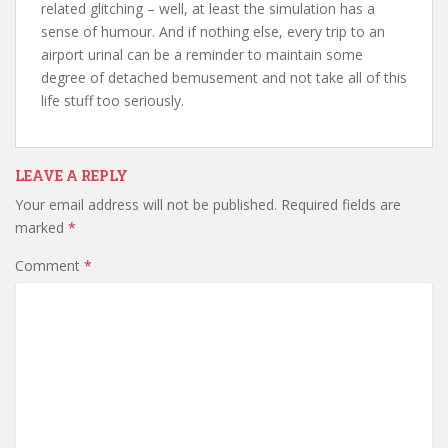
related glitching – well, at least the simulation has a
sense of humour. And if nothing else, every trip to an
airport urinal can be a reminder to maintain some
degree of detached bemusement and not take all of this
life stuff too seriously.
LEAVE A REPLY
Your email address will not be published.
Required fields are
marked
*
Comment
*