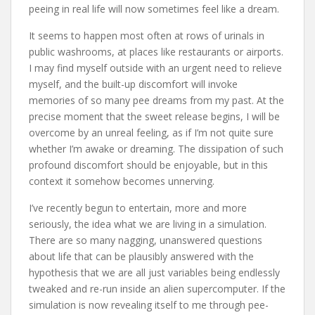
peeing in real life will now sometimes feel like a dream.
It seems to happen most often at rows of urinals in
public washrooms, at places like restaurants or airports.
I may find myself outside with an urgent need to relieve
myself, and the built-up discomfort will invoke
memories of so many pee dreams from my past. At the
precise moment that the sweet release begins, I will be
overcome by an unreal feeling, as if I’m not quite sure
whether I’m awake or dreaming. The dissipation of such
profound discomfort should be enjoyable, but in this
context it somehow becomes unnerving.
I’ve recently begun to entertain, more and more
seriously, the idea what we are living in a simulation.
There are so many nagging, unanswered questions
about life that can be plausibly answered with the
hypothesis that we are all just variables being endlessly
tweaked and re-run inside an alien supercomputer. If the
simulation is now revealing itself to me through pee-