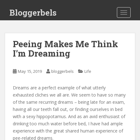
S
Bloggerbels
k
TOGGLE
i
p
t
o
Peeing Makes Me Think
m
I’m Dreaming
a
i
n
May 15, 2019
bloggerbels
Life
c
o
Dreams are a perfect example of what utterly
n
exhausted cliches we all are. We seem to have so many
t
of the same recurring dreams – being late for an exam,
e
having all our teeth fall out, or finding ourselves in bed
n
with a sexy hippopotamus. And as an avid enthusiast of
t
drinking too much water before bed, I have had ample
experience with the great shared human experience of
pee-related dreams.