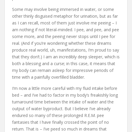
Some may involve being immersed in water, or some
other thinly disguised metaphor for urination, but as far
as I can recall, most of them just involve me peeing – I
am nothing if not literal-minded. I pee, and pee, and pee
some more, and the peeing never stops until I pee for
real. (And if you’re wondering whether these dreams
produce real world, uh, manifestations, I’m proud to say
that they don’t.) I am an incredibly deep sleeper, which is
both a blessing and a curse; in this case, it means that
my body can remain asleep for impressive periods of
time with a painfully overfilled bladder.
I’m now a little more careful with my fluid intake before
bed – and I’ve had to factor in my body’s freakishly long
turnaround time between the intake of water and the
output of water byproduct. But I believe I’ve already
endured so many of these prolonged R.E.M. pee
fantasies that I have finally crossed the point of no
return. That is – I’ve peed so much in dreams that