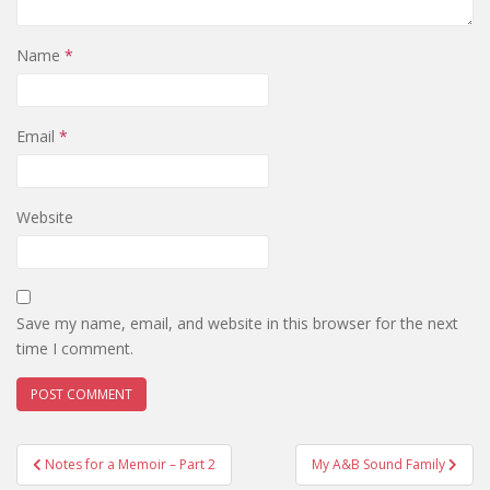
Name
*
Email
*
Website
Save my name, email, and website in this browser for the next
time I comment.
Post
Notes for a Memoir – Part 2
My A&B Sound Family
navigation